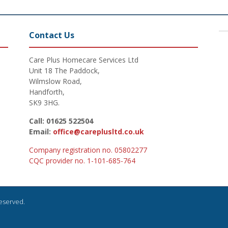
Contact Us
Care Plus Homecare Services Ltd
Unit 18 The Paddock,
Wilmslow Road,
Handforth,
SK9 3HG.
Call: 01625 522504
Email:
office@careplusltd.co.uk
Company registration no. 05802277
CQC provider no. 1-101-685-764
Reserved.