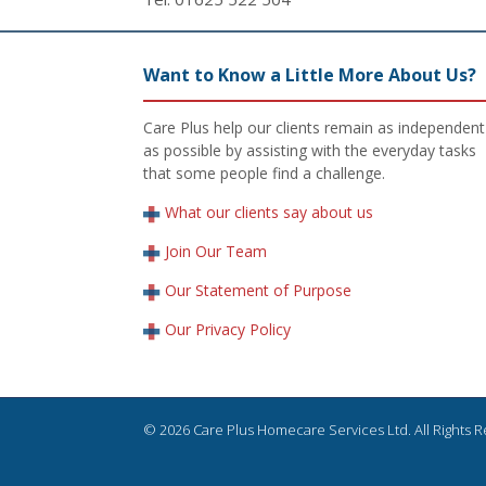
Want to Know a Little More About Us?
Care Plus help our clients remain as independent
as possible by assisting with the everyday tasks
that some people find a challenge.
What our clients say about us
Join Our Team
Our Statement of Purpose
Our Privacy Policy
© 2026 Care Plus Homecare Services Ltd. All Rights 