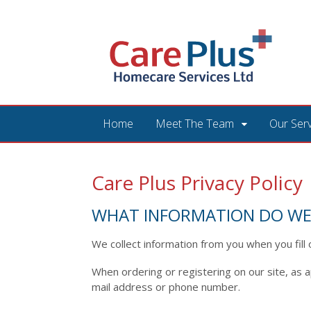
Home
Meet The Team
Our Ser
Care Plus Privacy Policy
WHAT INFORMATION DO WE
We collect information from you when you fill 
When ordering or registering on our site, as 
mail address or phone number.