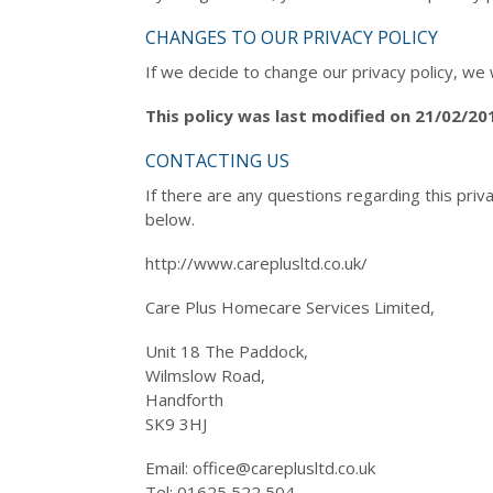
CHANGES TO OUR PRIVACY POLICY
If we decide to change our privacy policy, we 
This policy was last modified on 21/02/20
CONTACTING US
If there are any questions regarding this priv
below.
http://www.careplusltd.co.uk/
Care Plus Homecare Services Limited,
Unit 18 The Paddock,
Wilmslow Road,
Handforth
SK9 3HJ
Email: office@careplusltd.co.uk
Tel: 01625 522 504