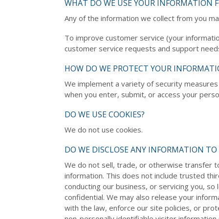
WHAT DO WE USE YOUR INFORMATION F
Any of the information we collect from you ma
To improve customer service (your informatio
customer service requests and support needs
HOW DO WE PROTECT YOUR INFORMATI
We implement a variety of security measures 
when you enter, submit, or access your person
DO WE USE COOKIES?
We do not use cookies.
DO WE DISCLOSE ANY INFORMATION TO 
We do not sell, trade, or otherwise transfer t
information. This does not include trusted thi
conducting our business, or servicing you, so 
confidential. We may also release your infor
with the law, enforce our site policies, or pr
non-personally identifiable visitor informatio