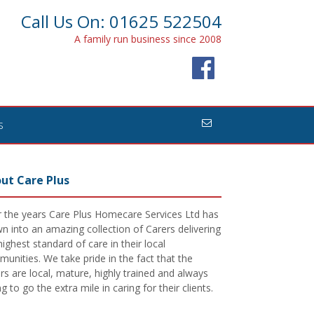
Call Us On: 01625 522504
A family run business since 2008
s
ut Care Plus
 the years Care Plus Homecare Services Ltd has
n into an amazing collection of Carers delivering
highest standard of care in their local
unities. We take pride in the fact that the
rs are local, mature, highly trained and always
ing to go the extra mile in caring for their clients.