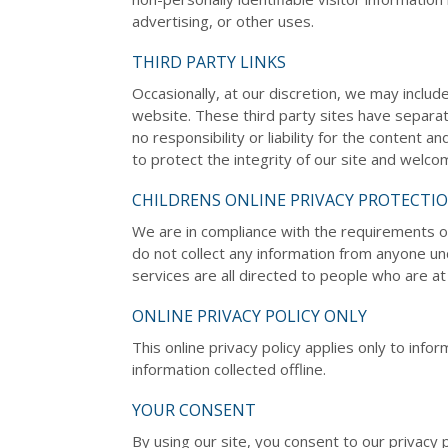
advertising, or other uses.
THIRD PARTY LINKS
Occasionally, at our discretion, we may includ
website. These third party sites have separa
no responsibility or liability for the content a
to protect the integrity of our site and welc
CHILDRENS ONLINE PRIVACY PROTECTI
We are in compliance with the requirements o
do not collect any information from anyone u
services are all directed to people who are at 
ONLINE PRIVACY POLICY ONLY
This online privacy policy applies only to inf
information collected offline.
YOUR CONSENT
By using our site, you consent to our privacy p