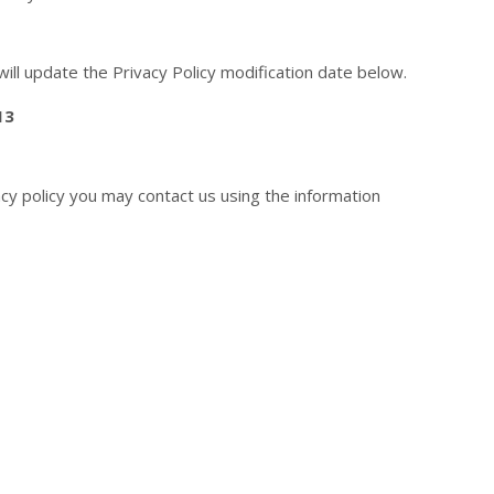
will update the Privacy Policy modification date below.
13
acy policy you may contact us using the information