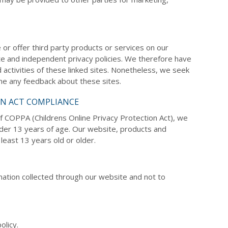
e or offer third party products or services on our
te and independent privacy policies. We therefore have
nd activities of these linked sites. Nonetheless, we seek
ome any feedback about these sites.
ON ACT COMPLIANCE
f COPPA (Childrens Online Privacy Protection Act), we
nder 13 years of age. Our website, products and
least 13 years old or older.
ormation collected through our website and not to
olicy.