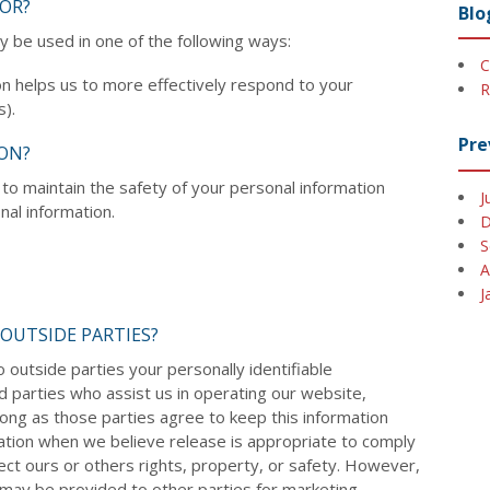
OR?
Blo
y be used in one of the following ways:
C
n helps us to more effectively respond to your
R
).
Pre
ON?
to maintain the safety of your personal information
J
al information.
D
S
A
J
OUTSIDE PARTIES?
o outside parties your personally identifiable
rd parties who assist us in operating our website,
long as those parties agree to keep this information
mation when we believe release is appropriate to comply
otect ours or others rights, property, or safety. However,
n may be provided to other parties for marketing,