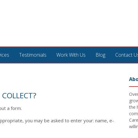
vices
Testimonials
Work With Us
Blog
Contact U
Abo
 COLLECT?
Over
grow
the 
out a form.
comm
Care
appropriate, you may be asked to enter your: name, e-
will