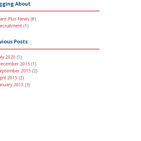
gging About
are Plus News
(8)
ecruitment
(1)
vious Posts
uly 2020
(1)
ecember 2015
(1)
eptember 2015
(2)
pril 2015
(2)
anuary 2015
(3)