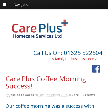
Navigation
Call Us On: 01625 522504
A family run business since 2008
Care Plus Coffee Morning
Success!
by
Jessica Edwards
on
28th September 2015
in
Care Plus News
Our coffee morning was a success with