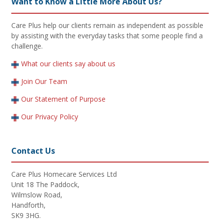
Want to Know a Little More About Us?
Care Plus help our clients remain as independent as possible
by assisting with the everyday tasks that some people find a
challenge.
What our clients say about us
Join Our Team
Our Statement of Purpose
Our Privacy Policy
Contact Us
Care Plus Homecare Services Ltd
Unit 18 The Paddock,
Wilmslow Road,
Handforth,
SK9 3HG.