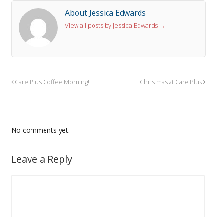
About Jessica Edwards
View all posts by Jessica Edwards
→
Care Plus Coffee Morning!
Christmas at Care Plus
No comments yet.
Leave a Reply