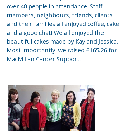
over 40 people in attendance. Staff
members, neighbours, friends, clients
and their families all enjoyed coffee, cake
and a good chat! We all enjoyed the
beautiful cakes made by Kay and Jessica.
Most importantly, we raised £165.26 for
MacMillan Cancer Support!