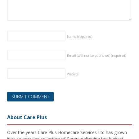
Name
(required)
Email (will not be published)
(required)
Website
About Care Plus
Over the years Care Plus Homecare Services Ltd has grown
into an amazing collection of Carers delivering the highest