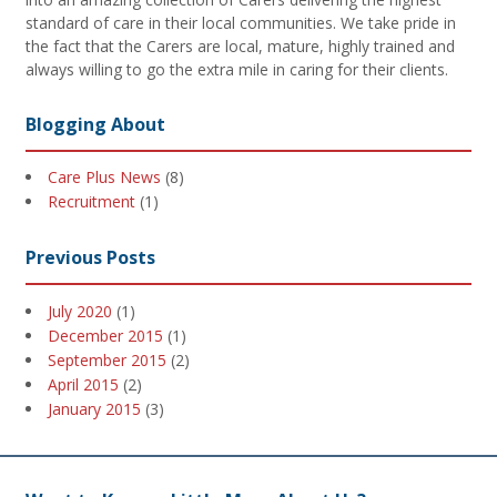
standard of care in their local communities. We take pride in
the fact that the Carers are local, mature, highly trained and
always willing to go the extra mile in caring for their clients.
Blogging About
Care Plus News
(8)
Recruitment
(1)
Previous Posts
July 2020
(1)
December 2015
(1)
September 2015
(2)
April 2015
(2)
January 2015
(3)