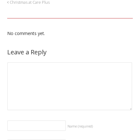
Christmas at Care Plus
No comments yet.
Leave a Reply
Name
(required)