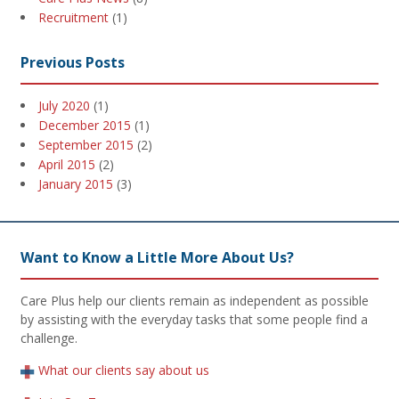
Recruitment
(1)
Previous Posts
July 2020
(1)
December 2015
(1)
September 2015
(2)
April 2015
(2)
January 2015
(3)
Want to Know a Little More About Us?
Care Plus help our clients remain as independent as possible
by assisting with the everyday tasks that some people find a
challenge.
What our clients say about us