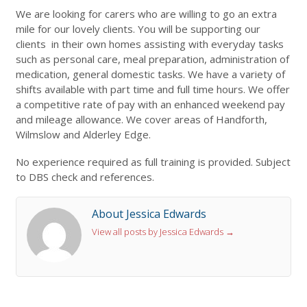
We are looking for carers who are willing to go an extra
mile for our lovely clients. You will be supporting our
clients in their own homes assisting with everyday tasks
such as personal care, meal preparation, administration of
medication, general domestic tasks. We have a variety of
shifts available with part time and full time hours. We offer
a competitive rate of pay with an enhanced weekend pay
and mileage allowance. We cover areas of Handforth,
Wilmslow and Alderley Edge.
No experience required as full training is provided. Subject
to DBS check and references.
About Jessica Edwards
View all posts by Jessica Edwards
→