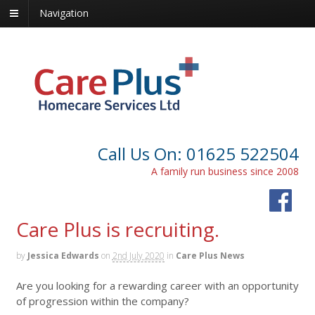
Navigation
Call Us On: 01625 522504
A family run business since 2008
Care Plus is recruiting.
by
Jessica Edwards
on
2nd July 2020
in
Care Plus News
Are you looking for a rewarding career with an opportunity
of progression within the company?