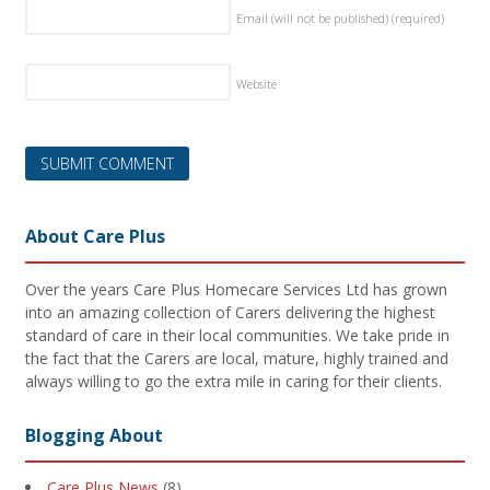
Email (will not be published)
(required)
Website
About Care Plus
Over the years Care Plus Homecare Services Ltd has grown
into an amazing collection of Carers delivering the highest
standard of care in their local communities. We take pride in
the fact that the Carers are local, mature, highly trained and
always willing to go the extra mile in caring for their clients.
Blogging About
Care Plus News
(8)