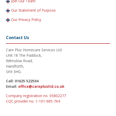
Join Our Team
Our Statement of Purpose
Our Privacy Policy
Contact Us
Care Plus Homecare Services Ltd
Unit 18 The Paddock,
Wilmslow Road,
Handforth,
SK9 3HG.
Call: 01625 522504
Email:
office@careplusltd.co.uk
Company registration no. 05802277
CQC provider no. 1-101-685-764